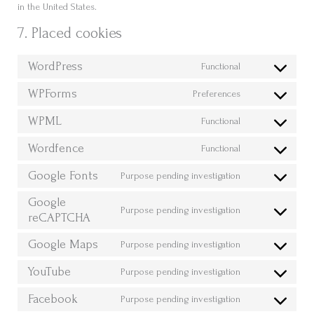
in the United States.
7. Placed cookies
WordPress
Functional
Consent
to
WPForms
Preferences
Consent
service
to
WPML
wordpress
Functional
Consent
service
to
Wordfence
wpforms
Functional
Consent
service
to
Google Fonts
wpml
Purpose pending investigation
Consent
service
to
Google
wordfence
Purpose pending investigation
service
reCAPTCHA
Consent
google-
to
Google Maps
Purpose pending investigation
fonts
service
Consent
google-
to
YouTube
Purpose pending investigation
recaptcha
Consent
service
to
Facebook
google-
Purpose pending investigation
Consent
service
maps