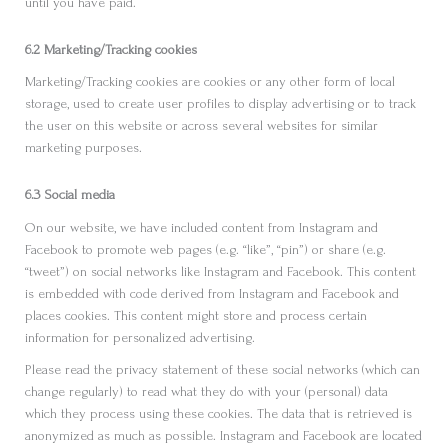
until you have paid.
6.2 Marketing/Tracking cookies
Marketing/Tracking cookies are cookies or any other form of local
storage, used to create user profiles to display advertising or to track
the user on this website or across several websites for similar
marketing purposes.
6.3 Social media
On our website, we have included content from Instagram and
Facebook to promote web pages (e.g. “like”, “pin”) or share (e.g.
“tweet”) on social networks like Instagram and Facebook. This content
is embedded with code derived from Instagram and Facebook and
places cookies. This content might store and process certain
information for personalized advertising.
Please read the privacy statement of these social networks (which can
change regularly) to read what they do with your (personal) data
which they process using these cookies. The data that is retrieved is
anonymized as much as possible. Instagram and Facebook are located