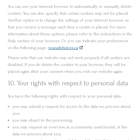
You can use your internet browser to automatically or manually delete
cookies. You can also specify that certain cookies may not be placed.
Another option is to change the settings of your internet browser so
that you receive a message each time a cookie is placed. For more
information about these options, please refer to the instructions in the
Help section of your browser. Or you can indicate your preferences
on the following page:
youradchoices.ca
Please note that our website may not work properly if all cookies are
disabled. If you do delete the cookies in your browser, they will be
placed again after your consent when you visit our website again.
10. Your rights with respect to personal data
You have the following rights with respect to your personal data:
you may submit a request for access to the data we process about
you;
you may object to the processing;
you may request an overview, in a commonly used format, of the
data we process about you;