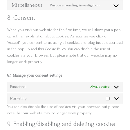
to
Miscellaneous
youtube
Purpose pending investigation
Consent
service
to
facebook
8. Consent
service
miscellaneous
When you visit our website for the first time, we will show you a pop-
up with an explanation about cookies. As soon as you click on
“Accept”, you consent to us using all cookies and plug-ins as described
in the pop-up and this Cookie Policy. You can disable the use of
cookies via your browser, but please note that our website may no
longer work properly.
8.1 Manage your consent settings
Functional
Always active
Marketing
Marketing
You can also disable the use of cookies via your browser, but please
note that our website may no longer work properly.
9. Enabling/disabling and deleting cookies