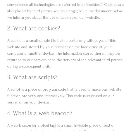
convenience all technologies are referred to as “cookies”). Cookies are
also placed by third parties we have engaged. In the document below
we inform you about the use of cookies on our website.
2. What are cookies?
A cookie is a small simple file that is sent along with pages of this
website and stored by your browser on the hard drive of your
computer or another device. The information stored therein may be
returned to our servers or to the servers of the relevant third parties
during a subsequent visit.
3. What are scripts?
A script is a piece of program code that is used to make our website
function properly and interactively. This code is executed on our
server or on your device.
4. What is a web beacon?
A web beacon (or a pixel tag) is a small, invisible piece of text or