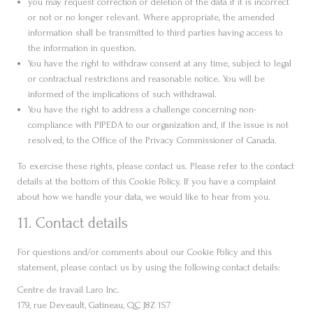
you may request correction or deletion of the data if it is incorrect
or not or no longer relevant. Where appropriate, the amended
information shall be transmitted to third parties having access to
the information in question.
You have the right to withdraw consent at any time, subject to legal
or contractual restrictions and reasonable notice. You will be
informed of the implications of such withdrawal.
You have the right to address a challenge concerning non-
compliance with PIPEDA to our organization and, if the issue is not
resolved, to the Office of the Privacy Commissioner of Canada.
To exercise these rights, please contact us. Please refer to the contact
details at the bottom of this Cookie Policy. If you have a complaint
about how we handle your data, we would like to hear from you.
11. Contact details
For questions and/or comments about our Cookie Policy and this
statement, please contact us by using the following contact details:
Centre de travail Laro Inc.
179, rue Deveault, Gatineau, QC J8Z 1S7