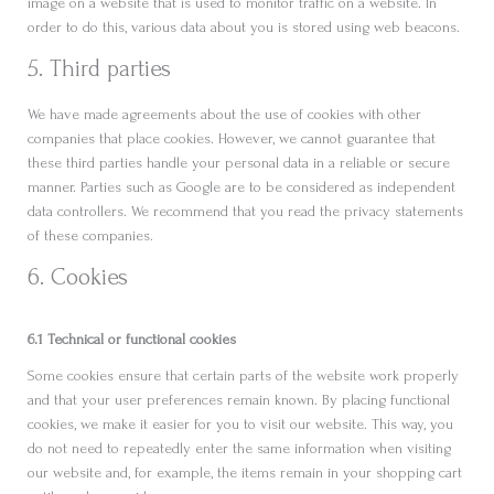
image on a website that is used to monitor traffic on a website. In
order to do this, various data about you is stored using web beacons.
5. Third parties
We have made agreements about the use of cookies with other
companies that place cookies. However, we cannot guarantee that
these third parties handle your personal data in a reliable or secure
manner. Parties such as Google are to be considered as independent
data controllers. We recommend that you read the privacy statements
of these companies.
6. Cookies
6.1 Technical or functional cookies
Some cookies ensure that certain parts of the website work properly
and that your user preferences remain known. By placing functional
cookies, we make it easier for you to visit our website. This way, you
do not need to repeatedly enter the same information when visiting
our website and, for example, the items remain in your shopping cart