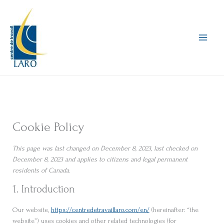
Skip
to
content
Cookie Policy
This page was last changed on December 8, 2023, last checked on
December 8, 2023 and applies to citizens and legal permanent
residents of Canada.
1. Introduction
Our website,
https://centredetravaillaro.com/en/
(hereinafter: “the
website”) uses cookies and other related technologies (for