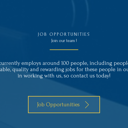
JOB OPPORTUNITIES
Join our team !
rently employs around 100 people, including people 
nable, quality and rewarding jobs for these people in 
in working with us, so contact us today!
Job Opportunities