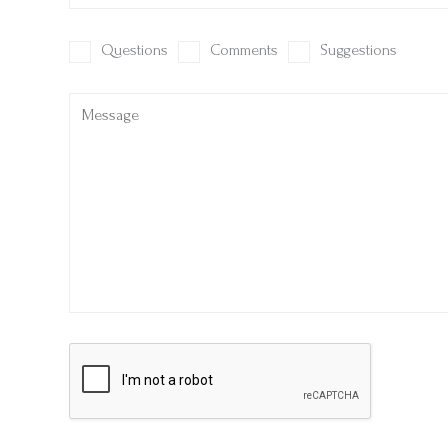
Questions
Comments
Suggestions