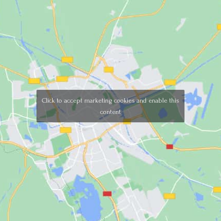
Click to accept marketing cookies and enable this
content