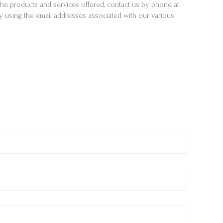
e products and services offered, contact us by phone at
by using the email addresses associated with our various