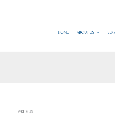
HOME
ABOUT US
SER
WRITE US