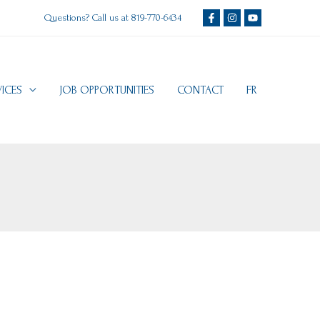
Questions? Call us at
819-770-6434
VICES
JOB OPPORTUNITIES
CONTACT
FR