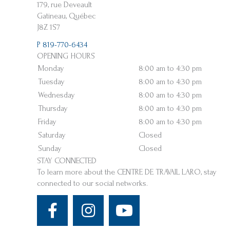
179, rue Deveault
Gatineau, Québec
J8Z 1S7
P 819-770-6434
OPENING HOURS
Monday
8:00 am to 4:30 pm
Tuesday
8:00 am to 4:30 pm
Wednesday
8:00 am to 4:30 pm
Thursday
8:00 am to 4:30 pm
Friday
8:00 am to 4:30 pm
Saturday
Closed
Sunday
Closed
STAY CONNECTED
To learn more about the CENTRE DE TRAVAIL LARO, stay
connected to our social networks.