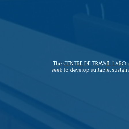
The CENTRE DE TRAVAIL LARO cur
seek to develop suitable, sustai