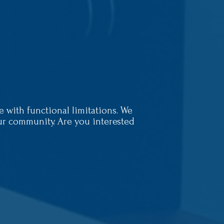
with functional limitations. We
our community. Are you interested