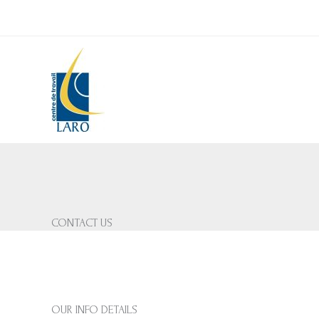
Skip
to
content
CONTACT US
OUR INFO DETAILS