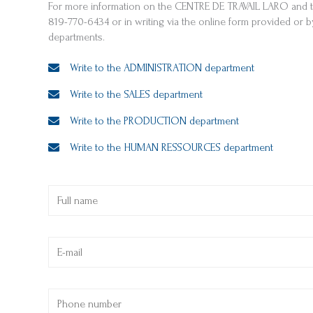
For more information on the CENTRE DE TRAVAIL LARO and th
819-770-6434 or in writing via the online form provided or 
departments.
Write to the ADMINISTRATION department
Write to the SALES department
Write to the PRODUCTION department
Write to the HUMAN RESSOURCES department